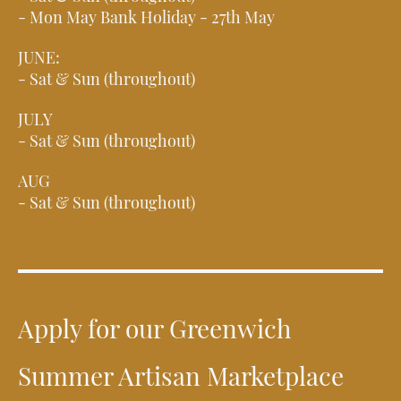
- Mon May Bank Holiday - 27th May
JUNE:
- Sat & Sun (throughout)
JULY
- Sat & Sun (throughout)
AUG
- Sat & Sun (throughout)
Apply for our Greenwich
Summer Artisan Marketplace