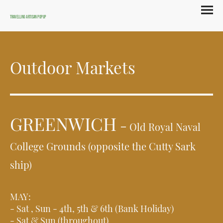
Travelling Artisan Popup
Outdoor Markets
GREENWICH
-
Old Royal Naval
College Grounds (opposite the Cutty Sark
ship)
MAY:
- Sat , Sun - 4th, 5th & 6th (Bank Holiday)
- Sat & Sun (throughout)