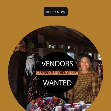
APPLY NOW